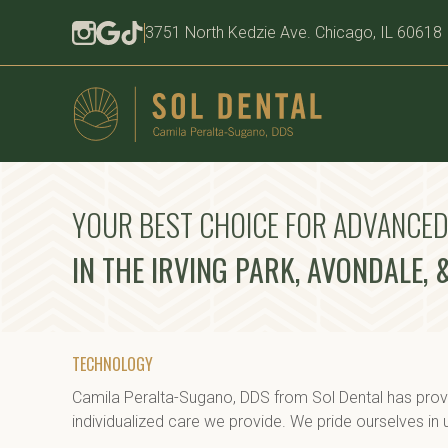
3751 North Kedzie Ave. Chicago, IL 60618
YOUR BEST CHOICE FOR ADVANCE
IN THE IRVING PARK, AVONDALE,
TECHNOLOGY
Camila Peralta-Sugano, DDS from Sol Dental has provi
individualized care we provide. We pride ourselves in