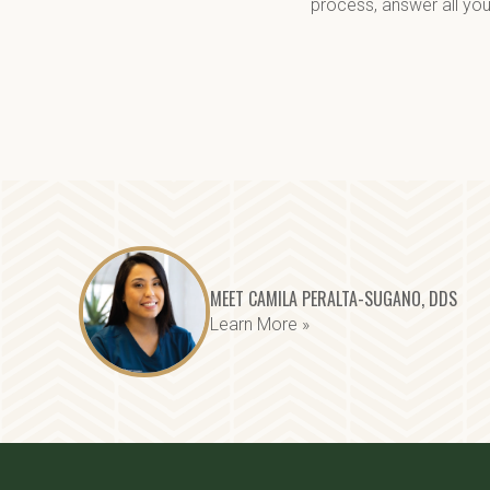
process, answer all you
MEET CAMILA PERALTA-SUGANO, DDS
Learn More »