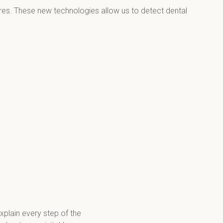
dures. These new technologies allow us to detect dental 
xplain every step of the 