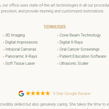
s, our office uses state-of-the-art technologies in all our proce
h precision, and provide stunning and customized restorations.
TECHNOLOGIES
»
3D Imaging
»
Cone Beam Technology
»
Digital Impressions
»
Digital X-Rays
»
Intraoral Cameras
»
Oral Cancer Screenings
»
Panoramic X-Rays
»
Patient Education Software
»
Soft Tissue Laser
»
Ultrasonic Scaler
5-Star Google Review
ncredibly skilled but also genuinely caring. She takes the time to e