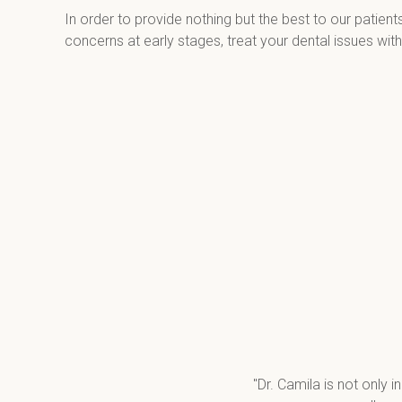
In order to provide nothing but the best to our patient
concerns at early stages, treat your dental issues wit
"Dr. Camila is not only i