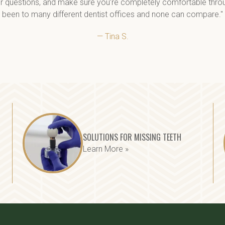
r questions, and make sure you’re completely comfortable through
been to many different dentist offices and none can compare."
— Tina S.
SOLUTIONS FOR MISSING TEETH
Learn More »