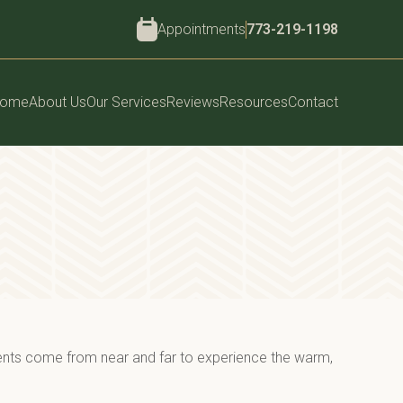
Appointments
773-219-1198
ome
About Us
Our Services
Reviews
Resources
Contact
ents come from near and far to experience the warm, 