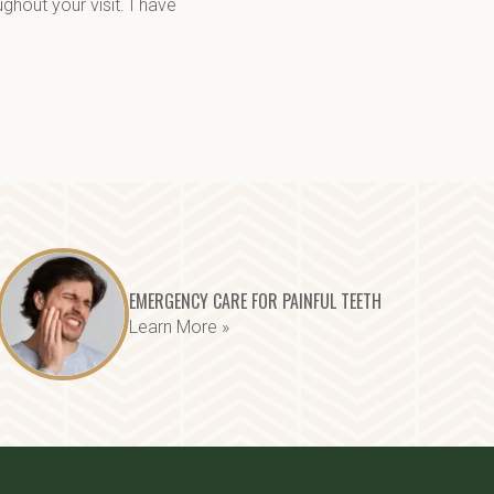
out your visit. I have 
EMERGENCY CARE FOR PAINFUL TEETH
Learn More »