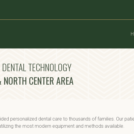
H
D DENTAL TECHNOLOGY
 & NORTH CENTER AREA
ded personalized dental care to thousands of families. Our pati
 utilizing the most modern equipment and methods available.