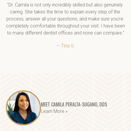
"Dr. Camila is not only incredibly skilled but also genuinely 
caring. She takes the time to explain every step of the 
process, answer all your questions, and make sure you’re 
completely comfortable throughout your visit. I have been 
to many different dentist offices and none can compare."
— Tina S.
MEET CAMILA PERALTA-SUGANO, DDS
Learn More »