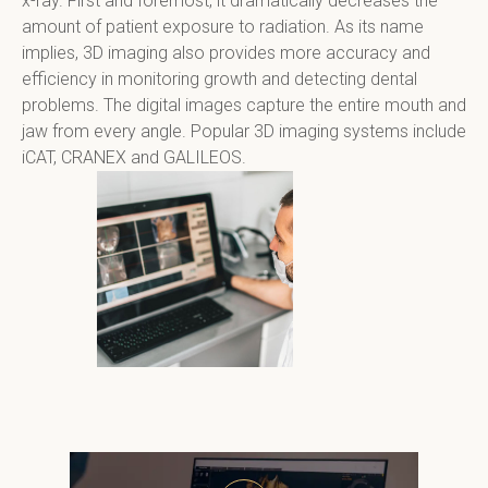
x-ray. First and foremost, it dramatically decreases the 
amount of patient exposure to radiation. As its name 
implies, 3D imaging also provides more accuracy and 
efficiency in monitoring growth and detecting dental 
problems. The digital images capture the entire mouth and 
jaw from every angle. Popular 3D imaging systems include 
iCAT, CRANEX and GALILEOS.