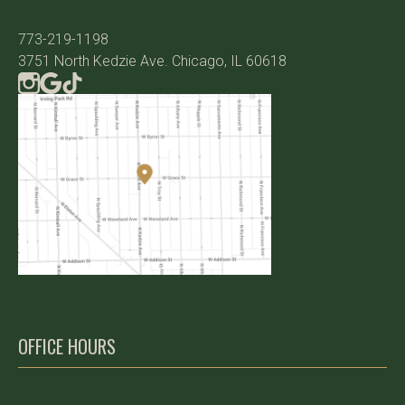
773-219-1198
3751 North Kedzie Ave. Chicago, IL 60618
OFFICE HOURS