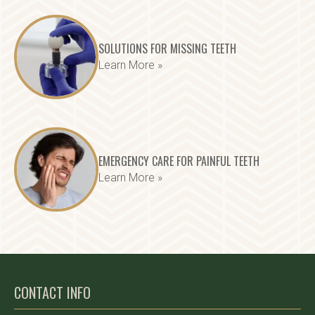
SOLUTIONS FOR MISSING TEETH
Learn More »
EMERGENCY CARE FOR PAINFUL TEETH
Learn More »
CONTACT INFO