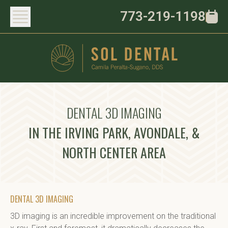
773-219-1198
DENTAL 3D IMAGING
IN THE IRVING PARK, AVONDALE, &
NORTH CENTER AREA
DENTAL 3D IMAGING
3D imaging is an incredible improvement on the traditional 