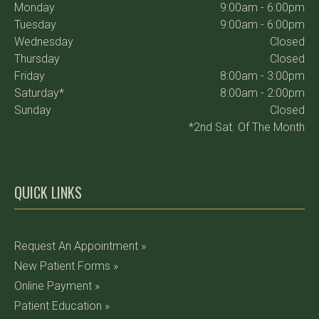
Monday
9:00am - 6:00pm
Tuesday
9:00am - 6:00pm
Wednesday
Closed
Thursday
Closed
Friday
8:00am - 3:00pm
Saturday*
8:00am - 2:00pm
Sunday
Closed
*2nd Sat. Of The Month
QUICK LINKS
Request An Appointment »
New Patient Forms »
Online Payment »
Patient Education »