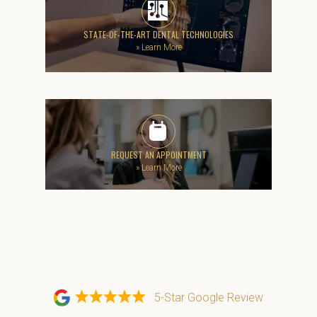
STATE-OF-THE-ART DENTAL TECHNOLOGIES
»
Learn More
REQUEST AN APPOINTMENT
»
Learn More
5-Star Google Review