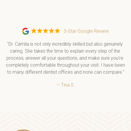
5-Star Google Review
"Dr. Camila is not only incredibly skilled but also genuinely 
caring. She takes the time to explain every step of the 
process, answer all your questions, and make sure you’re 
completely comfortable throughout your visit. I have been 
to many different dentist offices and none can compare."
— Tina S.