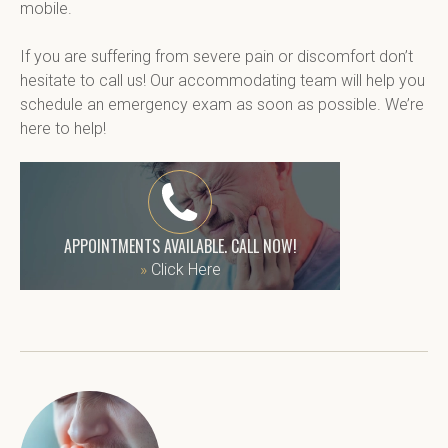
mobile.
If you are suffering from severe pain or discomfort don’t 
hesitate to call us! Our accommodating team will help you 
schedule an emergency exam as soon as possible. We’re 
here to help!
APPOINTMENTS AVAILABLE. CALL NOW!
»
Click Here