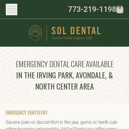
773-219-1198
EMERGENCY DENTAL CARE AVAILABLE
IN THE IRVING PARK, AVONDALE, &
NORTH CENTER AREA
EMERGENCY DENTISTRY
Severe pain or discomfort in the jaw, gums or teeth can 