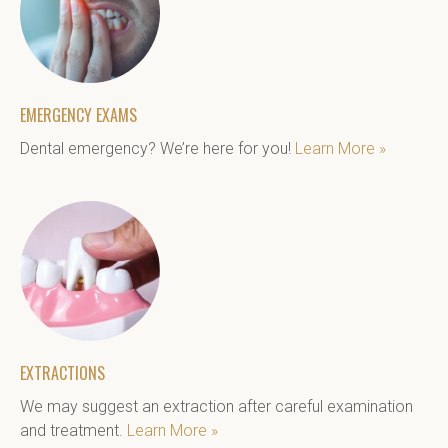
EMERGENCY EXAMS
Dental emergency? We’re here for you! 
Learn More »
EXTRACTIONS
We may suggest an extraction after careful examination 
and treatment. 
Learn More »