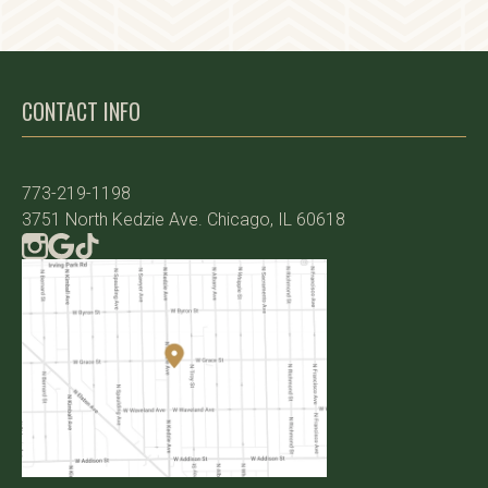
CONTACT INFO
773-219-1198
3751 North Kedzie Ave. Chicago, IL 60618