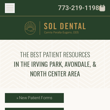
773-219-1198
THE BEST PATIENT RESOURCES
IN THE IRVING PARK, AVONDALE, &
NORTH CENTER AREA
»
New Patient Forms