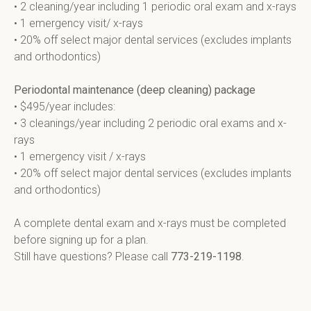
• 2 cleaning/year including 1 periodic oral exam and x-rays

• 1 emergency visit/ x-rays

• 20% off select major dental services (excludes implants 
and orthodontics)

Periodontal maintenance (deep cleaning) package
• $495/year includes:

• 3 cleanings/year including 2 periodic oral exams and x-
rays

• 1 emergency visit / x-rays

• 20% off select major dental services (excludes implants 
and orthodontics)

A complete dental exam and x-rays must be completed 
before signing up for a plan.

Still have questions? Please call 
773-219-1198
.