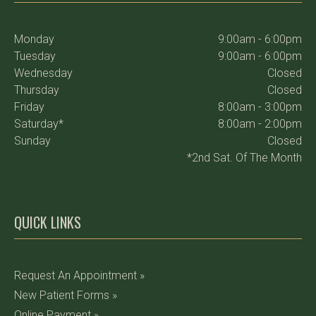
Monday
9:00am - 6:00pm
Tuesday
9:00am - 6:00pm
Wednesday
Closed
Thursday
Closed
Friday
8:00am - 3:00pm
Saturday*
8:00am - 2:00pm
Sunday
Closed
*2nd Sat. Of The Month
QUICK LINKS
Request An Appointment »
New Patient Forms »
Online Payment »