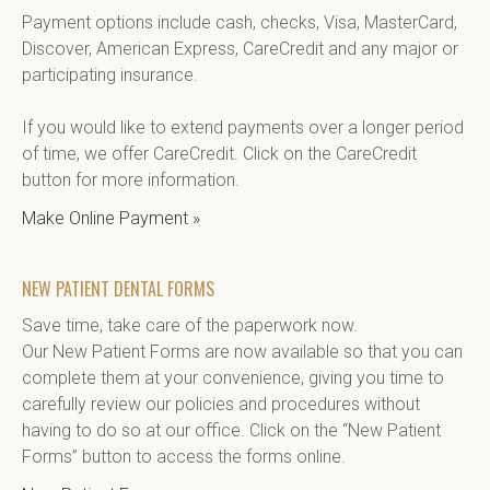
Payment options include cash, checks, Visa, MasterCard, 
Discover, American Express, CareCredit and any major or 
participating insurance.

If you would like to extend payments over a longer period 
of time, we offer CareCredit. Click on the CareCredit 
button for more information.
Make Online Payment »
NEW PATIENT DENTAL FORMS
Save time, take care of the paperwork now.

Our New Patient Forms are now available so that you can 
complete them at your convenience, giving you time to 
carefully review our policies and procedures without 
having to do so at our office. Click on the “New Patient 
Forms” button to access the forms online.