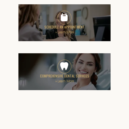
SCHEDULE AN APPOINTMENT
»
Learn More
COMPREHENSIVE DENTAL SERVICES
»
Learn More