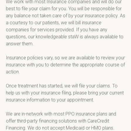
We work with most Insurance companies and will do our 
best to file your claim for you. You will be responsible for 
any balance not taken care of by your insurance policy. As 
a courtesy to our patients, we will bill insurance 
companies for services provided. If you have any 
questions, our knowledgeable staW is always available to 
answer them.

Insurance policies vary, so we are available to review your 
insurance with you to determine the appropriate course of 
action.

Once treatment has started, we will file your claims. To 
help us with your insurance filing, please bring your current 
insurance information to your appointment.

We are in-network with most PPO insurance plans and 
offer third-party financing solutions with CareCredit 
Financing. We do not accept Medicaid or HMO plans.
