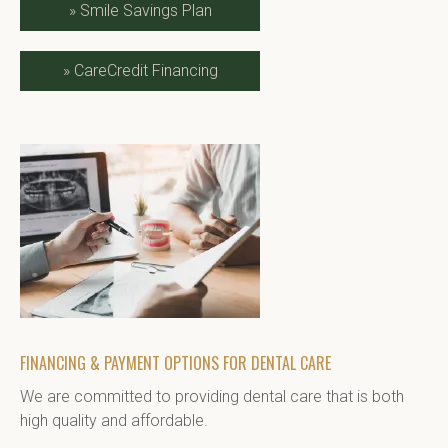
»
Smile Savings Plan
»
CareCredit Financing
FINANCING & PAYMENT OPTIONS FOR DENTAL CARE
We are committed to providing dental care that is both 
high quality and affordable.
