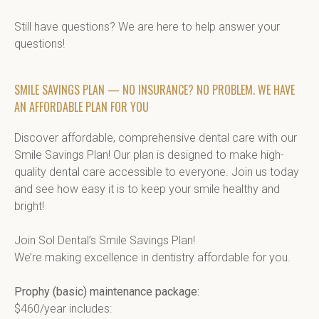
Still have questions? We are here to help answer your 
questions!
SMILE SAVINGS PLAN — NO INSURANCE? NO PROBLEM. WE HAVE
AN AFFORDABLE PLAN FOR YOU
Discover affordable, comprehensive dental care with our 
Smile Savings Plan! Our plan is designed to make high-
quality dental care accessible to everyone. Join us today 
and see how easy it is to keep your smile healthy and 
bright!

Join Sol Dental’s Smile Savings Plan!

We’re making excellence in dentistry affordable for you.

Prophy (basic) maintenance package:
$460/year includes:
