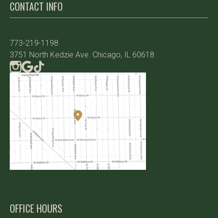
CONTACT INFO
773-219-1198
3751 North Kedzie Ave. Chicago, IL 60618
OFFICE HOURS