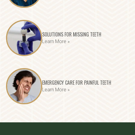
SOLUTIONS FOR MISSING TEETH
Learn More »
EMERGENCY CARE FOR PAINFUL TEETH
Learn More »