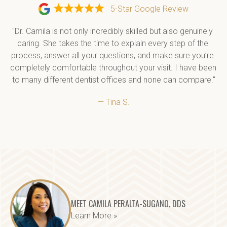
5-Star Google Review
"Dr. Camila is not only incredibly skilled but also genuinely 
caring. She takes the time to explain every step of the 
process, answer all your questions, and make sure you’re 
completely comfortable throughout your visit. I have been 
to many different dentist offices and none can compare."
— Tina S.
MEET CAMILA PERALTA-SUGANO, DDS
Learn More »