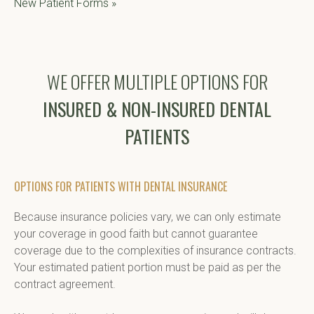
New Patient Forms »
WE OFFER MULTIPLE OPTIONS FOR
INSURED & NON-INSURED DENTAL
PATIENTS
OPTIONS FOR PATIENTS WITH DENTAL INSURANCE
Because insurance policies vary, we can only estimate 
your coverage in good faith but cannot guarantee 
coverage due to the complexities of insurance contracts. 
Your estimated patient portion must be paid as per the 
contract agreement.
