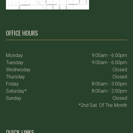
OFFICE HOURS
Monday
9:00am - 6:00pm
Tuesday
9:00am - 6:00pm
Wednesday
Closed
Thursday
Closed
Friday
8:00am - 3:00pm
Saturday*
8:00am - 2:00pm
Sunday
Closed
*2nd Sat. Of The Month
QUICK LINKS