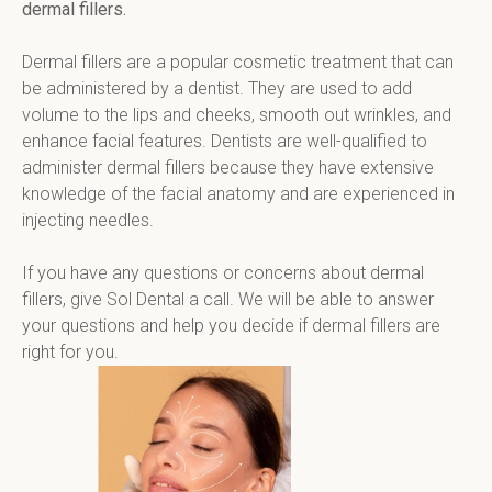
dermal fillers.
Dermal fillers are a popular cosmetic treatment that can 
be administered by a dentist. They are used to add 
volume to the lips and cheeks, smooth out wrinkles, and 
enhance facial features. Dentists are well-qualified to 
administer dermal fillers because they have extensive 
knowledge of the facial anatomy and are experienced in 
injecting needles.
If you have any questions or concerns about dermal 
fillers, give Sol Dental a call. We will be able to answer 
your questions and help you decide if dermal fillers are 
right for you.