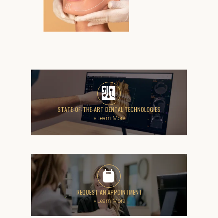
STATE-OF-THE-ART DENTAL TECHNOLOGIES
»
Learn More
REQUEST AN APPOINTMENT
»
Learn More