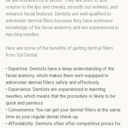
be administered by a dentist. They are used to add 
volume to the lips and cheeks, smooth out wrinkles, and 
enhance facial features. Dentists are well-qualified to 
administer dermal fillers because they have extensive 
knowledge of the facial anatomy and are experienced in 
injecting needles.
Here are some of the benefits of getting dermal fillers 
from Sol Dental:
• Expertise: Dentists have a deep understanding of the 
facial anatomy, which makes them well-equipped to 
administer dermal fillers safely and effectively.
• Experience: Dentists are experienced in injecting 
needles, which means that the procedure is likely to be 
quick and painless.  
• Convenience: You can get your dermal fillers at the same 
time as your regular dental check-up.
• Affordability: Dentists often offer competitive prices for 