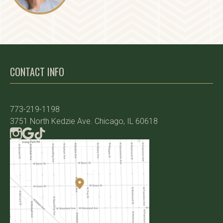
CONTACT INFO
773-219-1198
3751 North Kedzie Ave. Chicago, IL 60618