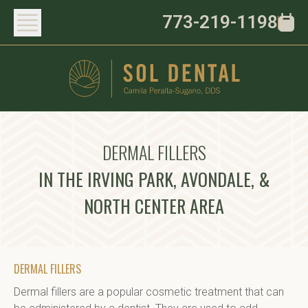
773-219-1198
DERMAL FILLERS
IN THE IRVING PARK, AVONDALE, &
NORTH CENTER AREA
DERMAL FILLERS
Dermal fillers are a popular cosmetic treatment that can 