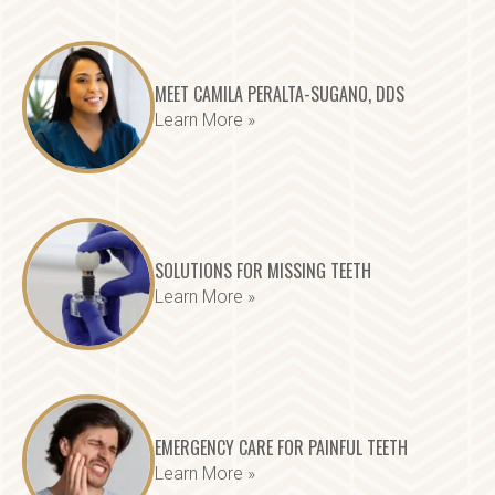
MEET CAMILA PERALTA-SUGANO, DDS
Learn More »
SOLUTIONS FOR MISSING TEETH
Learn More »
EMERGENCY CARE FOR PAINFUL TEETH
Learn More »