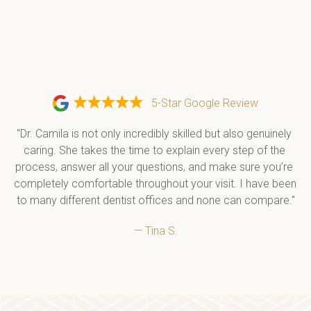
5-Star Google Review
"Dr. Camila is not only incredibly skilled but also genuinely 
caring. She takes the time to explain every step of the 
process, answer all your questions, and make sure you’re 
completely comfortable throughout your visit. I have been 
to many different dentist offices and none can compare."
— Tina S.